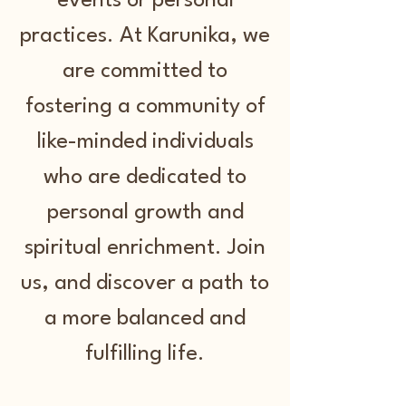
events or personal
practices. At Karunika, we
are committed to
fostering a community of
like-minded individuals
who are dedicated to
personal growth and
spiritual enrichment. Join
us, and discover a path to
a more balanced and
fulfilling life.