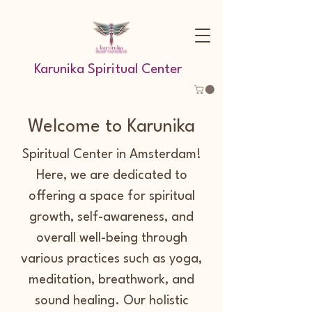
Karunika Spiritual Center
Welcome to Karunika
Spiritual Center in Amsterdam!
Here, we are dedicated to
offering a space for spiritual
growth, self-awareness, and
overall well-being through
various practices such as yoga,
meditation, breathwork, and
sound healing. Our holistic