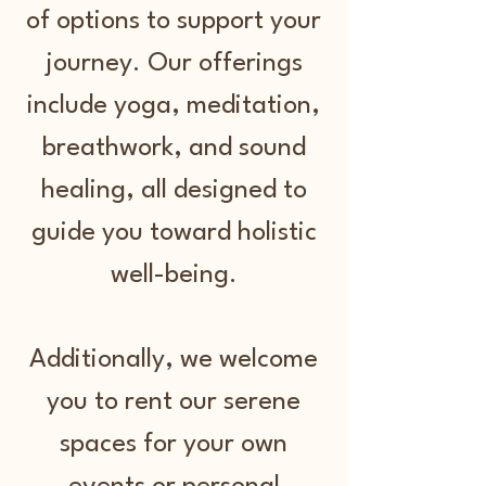
of options to support your
journey. Our offerings
include yoga, meditation,
breathwork, and sound
healing, all designed to
guide you toward holistic
well-being.
Additionally, we welcome
you to rent our serene
spaces for your own