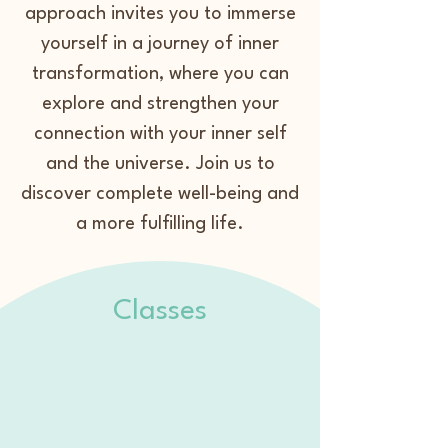
approach invites you to immerse
yourself in a journey of inner
transformation, where you can
explore and strengthen your
connection with your inner self
and the universe. Join us to
discover complete well-being and
a more fulfilling life.
Classes