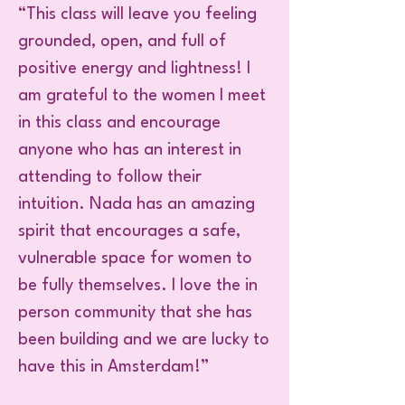
“This class will leave you feeling
grounded, open, and full of
positive energy and lightness! I
am grateful to the women I meet
in this class and encourage
anyone who has an interest in
attending to follow their
intuition. Nada has an amazing
spirit that encourages a safe,
vulnerable space for women to
be fully themselves. I love the in
person community that she has
been building and we are lucky to
have this in Amsterdam!”