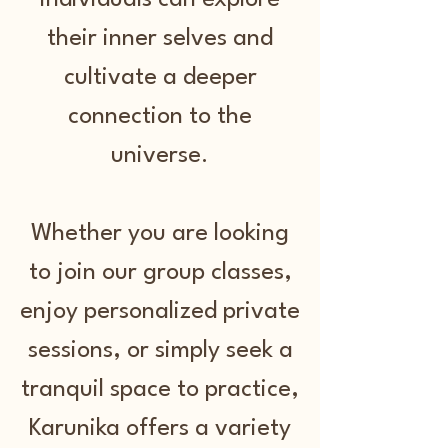
individuals can explore
their inner selves and
cultivate a deeper
connection to the
universe.
Whether you are looking
to join our group classes,
enjoy personalized private
sessions, or simply seek a
tranquil space to practice,
Karunika offers a variety