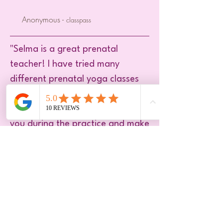
Anonymous -
classpass
"Selma is a great prenatal
teacher! I have tried many
different prenatal yoga classes
and I can say she’s my absolute
favorite. She knows howto adjust
you during the practice and make
sure you leave the studio
relaxed."
Burcu -
Onefit