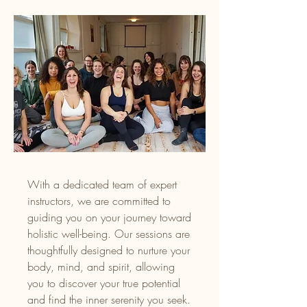
With a dedicated team of expert
instructors, we are committed to
guiding you on your journey toward
holistic well-being. Our sessions are
thoughtfully designed to nurture your
body, mind, and spirit, allowing
you to discover your true potential
and find the inner serenity you seek.