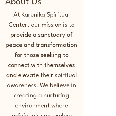
About Us
At Karunika Spiritual
Center, our mission is to
provide a sanctuary of
peace and transformation
for those seeking to
connect with themselves
and elevate their spiritual
awareness. We believe in
creating a nurturing
environment where