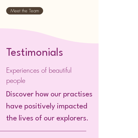
Meet the Team
Testimonials
Experiences of beautiful
people
Discover how our practises
have positively impacted
the lives of our explorers.