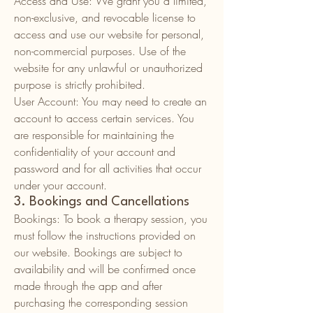
Access and Use: We grant you a limited,
non-exclusive, and revocable license to
access and use our website for personal,
non-commercial purposes. Use of the
website for any unlawful or unauthorized
purpose is strictly prohibited.
User Account: You may need to create an
account to access certain services. You
are responsible for maintaining the
confidentiality of your account and
password and for all activities that occur
under your account.
3. Bookings and Cancellations
Bookings: To book a therapy session, you
must follow the instructions provided on
our website. Bookings are subject to
availability and will be confirmed once
made through the app and after
purchasing the corresponding session