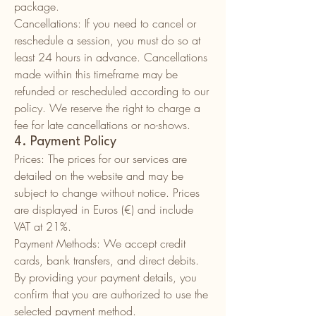
package.
Cancellations: If you need to cancel or
reschedule a session, you must do so at
least 24 hours in advance. Cancellations
made within this timeframe may be
refunded or rescheduled according to our
policy. We reserve the right to charge a
fee for late cancellations or no-shows.
4. Payment Policy
Prices: The prices for our services are
detailed on the website and may be
subject to change without notice. Prices
are displayed in Euros (€) and include
VAT at 21%.
Payment Methods: We accept credit
cards, bank transfers, and direct debits.
By providing your payment details, you
confirm that you are authorized to use the
selected payment method.