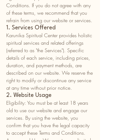
Conditions. If you do not agree with any
of these terms, we recommend that you
refrain from using our website or services.
1. Services Offered
Karunika Spiritual Center provides holistic
spiritual services and related offerings
(referred to as "the Services"). Specific
details of each service, including prices,
duration, and payment methods, are
described on our website. We reserve the
right to modify or discontinue any service
at any time without prior notice.
2. Website Usage
Eligibility: You must be at least 18 years
old to use our website and engage our
services. By using the website, you
confirm that you have the legal capacity
to accept these Terms and Conditions.