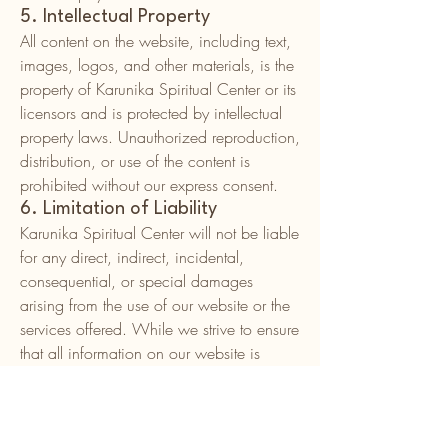
5. Intellectual Property
All content on the website, including text,
images, logos, and other materials, is the
property of Karunika Spiritual Center or its
licensors and is protected by intellectual
property laws. Unauthorized reproduction,
distribution, or use of the content is
prohibited without our express consent.
6. Limitation of Liability
Karunika Spiritual Center will not be liable
for any direct, indirect, incidental,
consequential, or special damages
arising from the use of our website or the
services offered. While we strive to ensure
that all information on our website is
accurate and up-to-date, we do not
guarantee its accuracy or completeness.
7. Modifications to the Terms