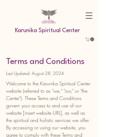
Karunika Spiritual Center
Terms and Conditions
Last Updated: August 28, 2024
Welcome to the Karunika Spiritual Center
website (referred to as "we," "our," or "the
Center"). These Terms and Conditions
govern your access to and use of our
website [insert website URL], as well as
the spiritual and holistic services we offer.
By accessing or using our website, you
agree to comply with these Terms and