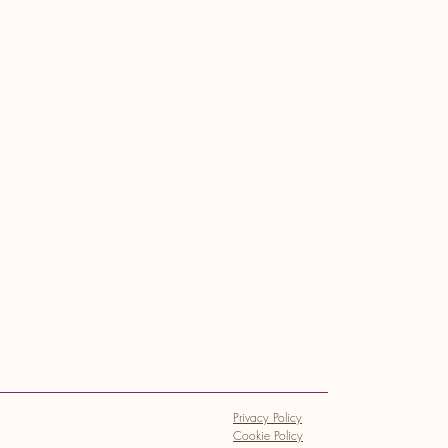
Privacy Policy
Cookie Policy