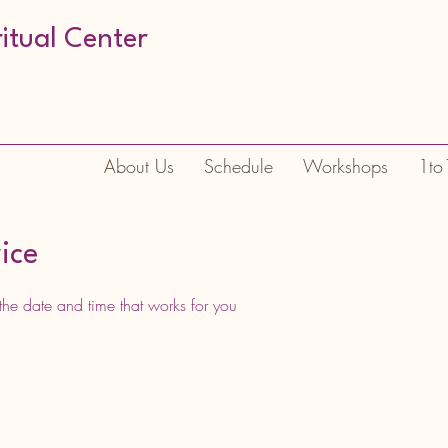
ritual Center
About Us
Schedule
Workshops
1to
ice
the date and time that works for you