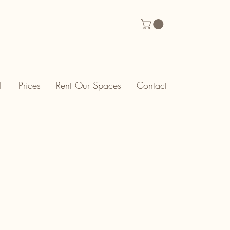
1
Prices
Rent Our Spaces
Contact