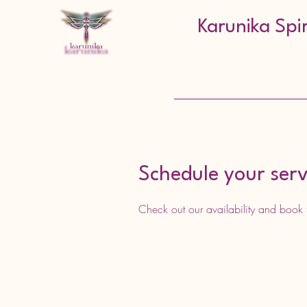
Karunika Spi
Schedule your serv
Check out our availability and book 