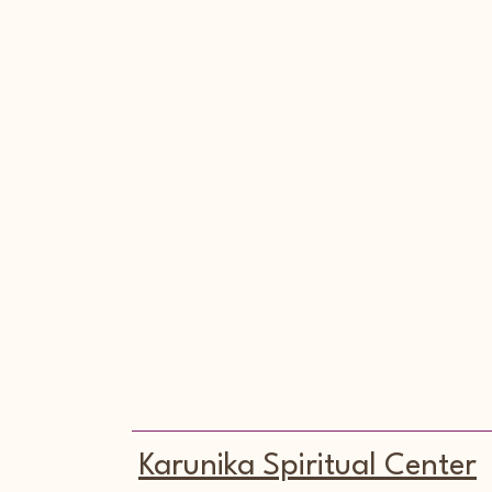
Karunika Spiritual Center