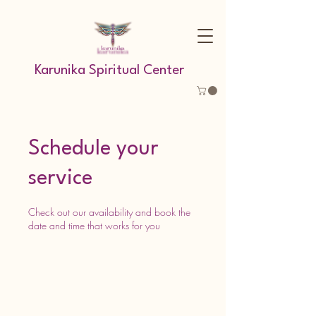
Karunika Spiritual Center
Schedule your
service
Check out our availability and book the
date and time that works for you