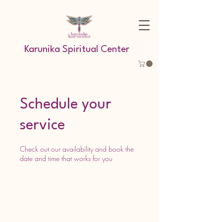
Karunika Spiritual Center
Schedule your
service
Check out our availability and book the
date and time that works for you